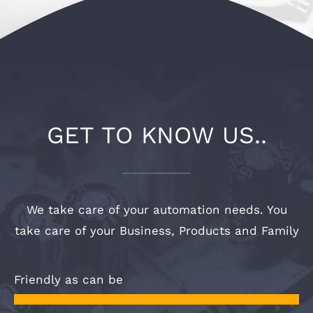
OUR WORK
CONTACT
GET TO KNOW US..
We take care of your automation needs. You
take care of your Business, Products and Family
Friendly as can be