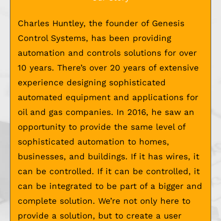
Charles Huntley, the founder of Genesis
Control Systems, has been providing
automation and controls solutions for over
10 years. There’s over 20 years of extensive
experience designing sophisticated
automated equipment and applications for
oil and gas companies. In 2016, he saw an
opportunity to provide the same level of
sophisticated automation to homes,
businesses, and buildings. If it has wires, it
can be controlled. If it can be controlled, it
can be integrated to be part of a bigger and
complete solution. We’re not only here to
provide a solution, but to create a user