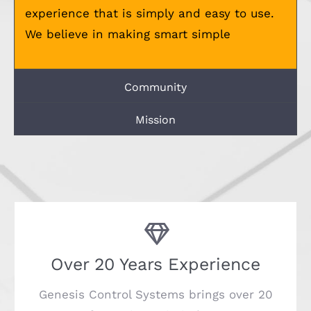
experience that is simply and easy to use.
We believe in making smart simple
Community
Mission
Over 20 Years Experience
Genesis Control Systems brings over 20