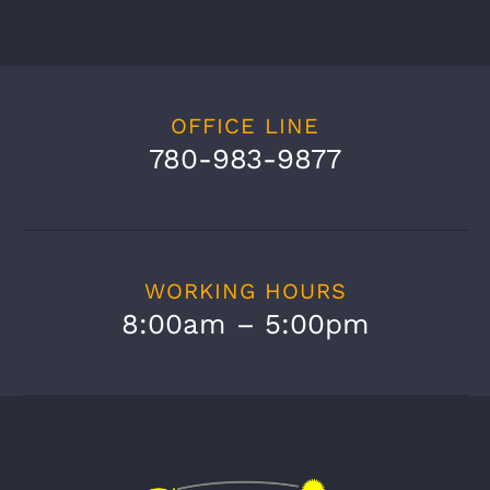
OFFICE LINE
780-983-9877
WORKING HOURS
8:00am – 5:00pm