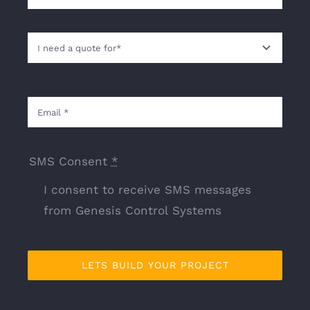
SMS Consent
*
I consent to receive SMS messages
from Genesis Control Systems
LETS BUILD YOUR PROJECT