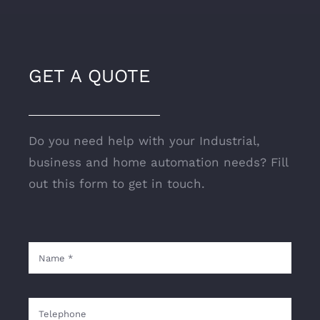
GET A QUOTE
Do you need help with your Industrial,
business and home automation needs? Fill
out this form to get in touch.