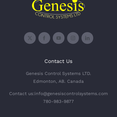
Contact Us
Genesis Control Systems LTD.
Edmonton, AB. Canada
Contact us:info@genesiscontrolsystems.com
780-983-9877