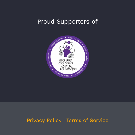
Proud Supporters of
Privacy Policy
|
Terms of Service