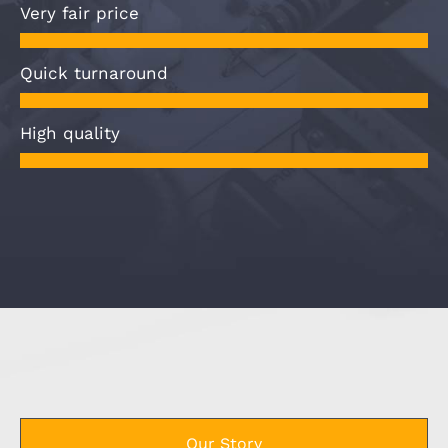
Very fair price
Quick turnaround
High quality
Our Story