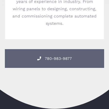
years of experience in industry. From
wiring panels to designing, constructing,
and commissioning complete automated
systems.
780-983-9877