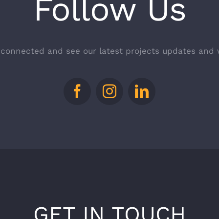
Follow Us
 connected and see our latest projects updates and 
GET IN TOUCH