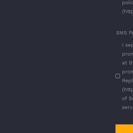
poli
(htt
SMS P
I se
prom
at t
prom
Repl
(htt
of S
serv