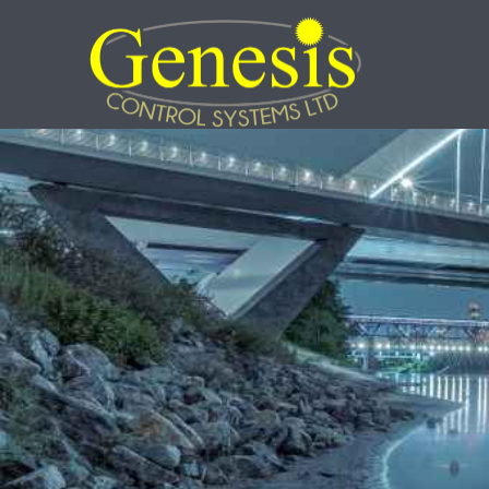
Skip
to
content